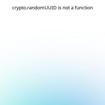
crypto.randomUUID is not a function