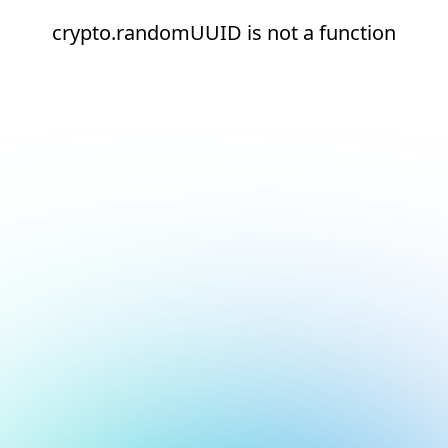
crypto.randomUUID is not a function