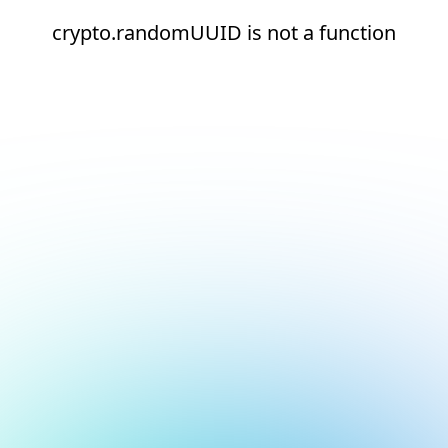
crypto.randomUUID is not a function