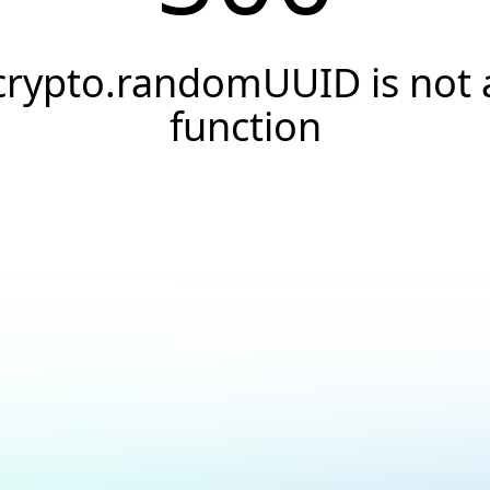
crypto.randomUUID is not 
function