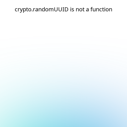
crypto.randomUUID is not a function