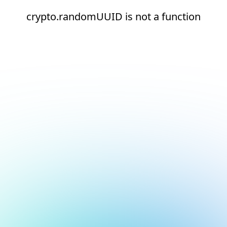
crypto.randomUUID is not a function