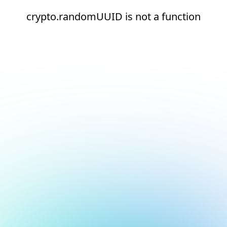
crypto.randomUUID is not a function