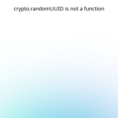
crypto.randomUUID is not a function