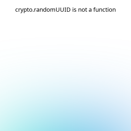
crypto.randomUUID is not a function