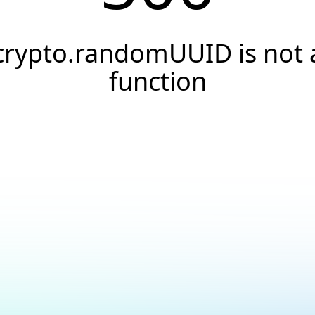
crypto.randomUUID is not 
function