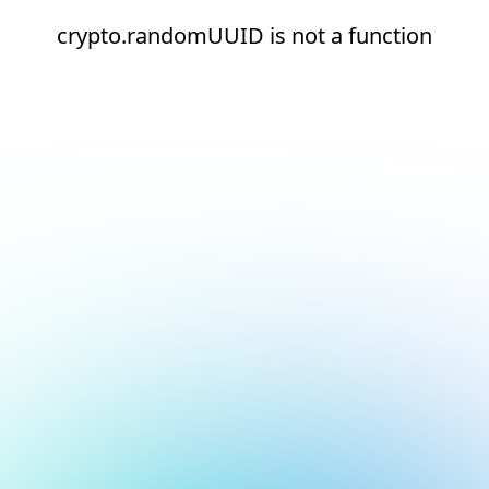
crypto.randomUUID is not a function