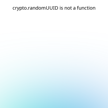
crypto.randomUUID is not a function