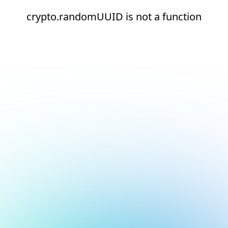
crypto.randomUUID is not a function