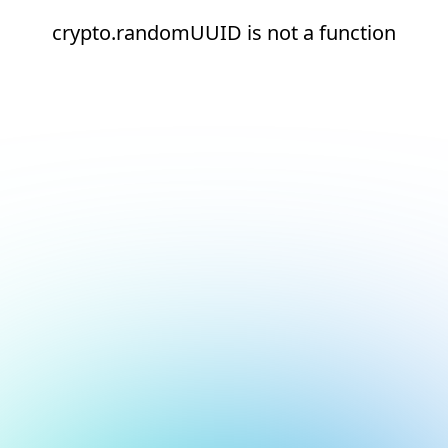
crypto.randomUUID is not a function