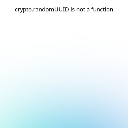
crypto.randomUUID is not a function