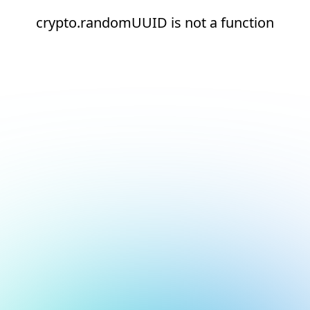
crypto.randomUUID is not a function