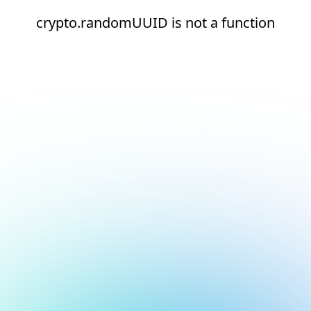
crypto.randomUUID is not a function