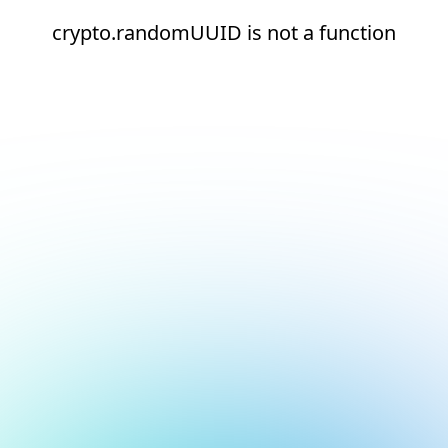
crypto.randomUUID is not a function