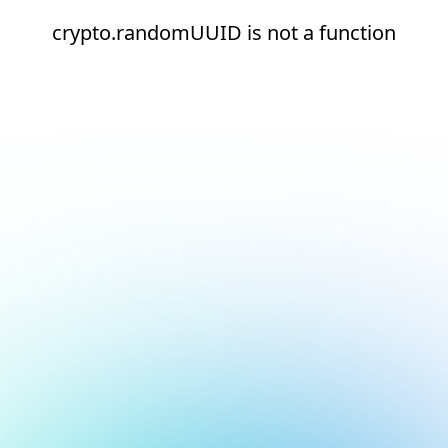
crypto.randomUUID is not a function