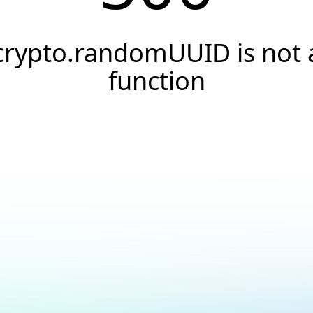
crypto.randomUUID is not 
function