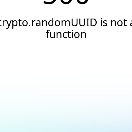
crypto.randomUUID is not 
function