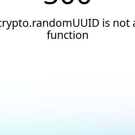
crypto.randomUUID is not 
function