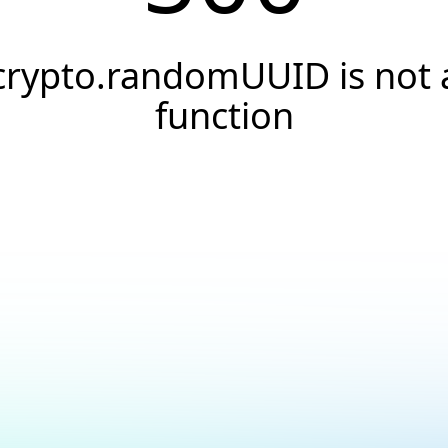
crypto.randomUUID is not 
function