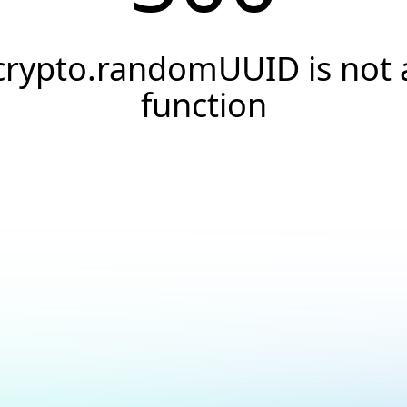
crypto.randomUUID is not 
function