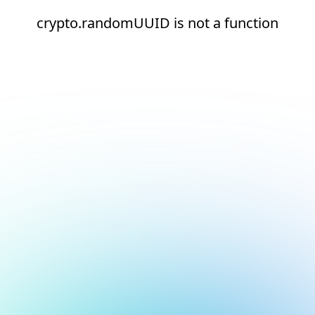
crypto.randomUUID is not a function