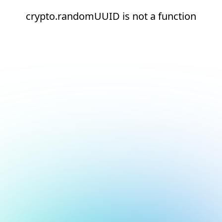
crypto.randomUUID is not a function