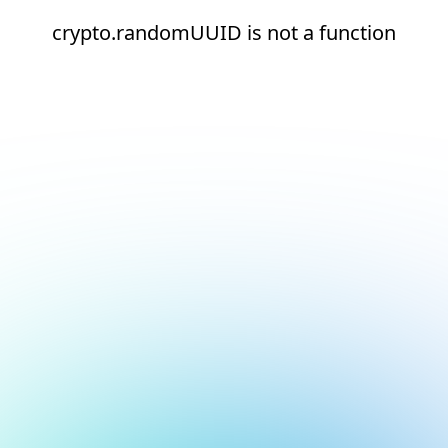
crypto.randomUUID is not a function