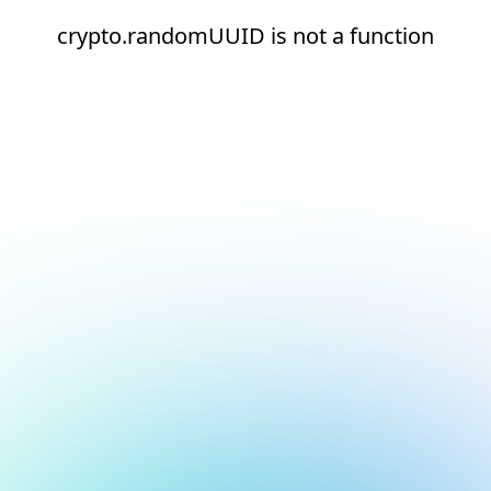
crypto.randomUUID is not a function