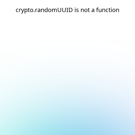
crypto.randomUUID is not a function