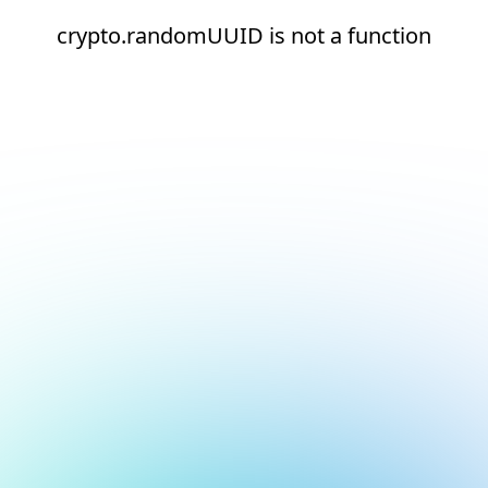
crypto.randomUUID is not a function