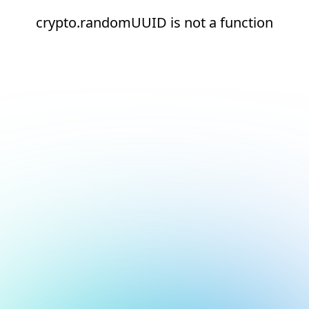
crypto.randomUUID is not a function