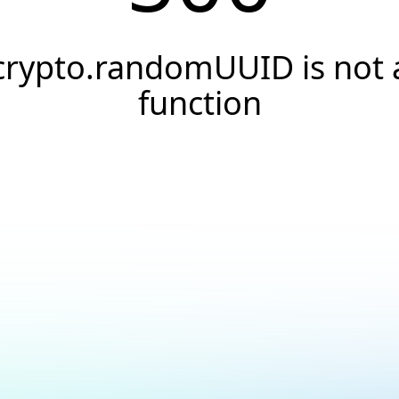
crypto.randomUUID is not 
function