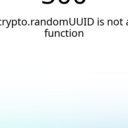
crypto.randomUUID is not 
function