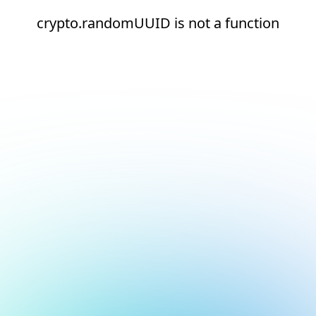
crypto.randomUUID is not a function