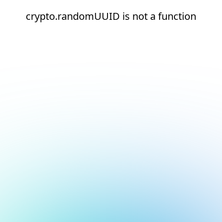
crypto.randomUUID is not a function