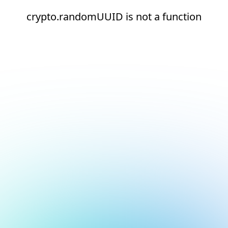
crypto.randomUUID is not a function