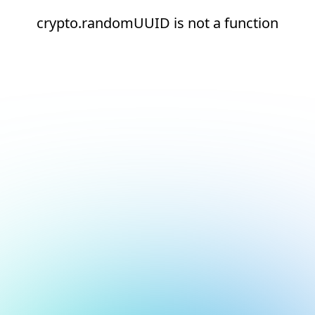
crypto.randomUUID is not a function