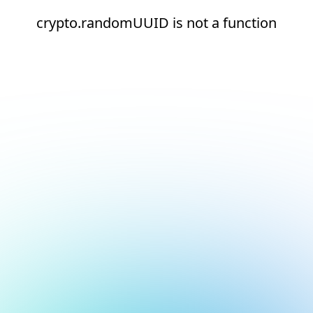
crypto.randomUUID is not a function