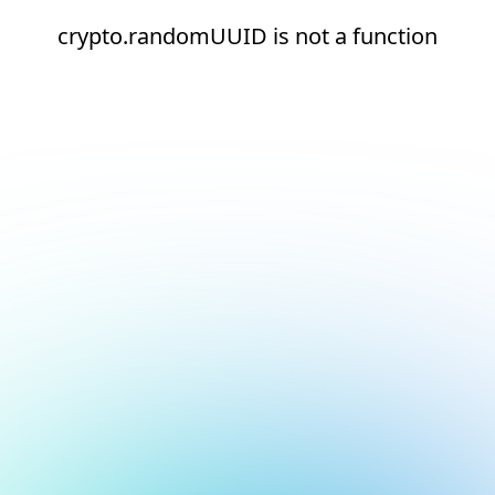
crypto.randomUUID is not a function