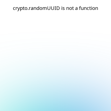
crypto.randomUUID is not a function