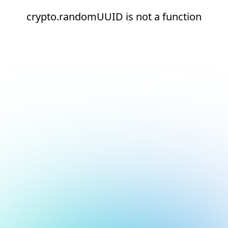
crypto.randomUUID is not a function