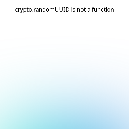
crypto.randomUUID is not a function