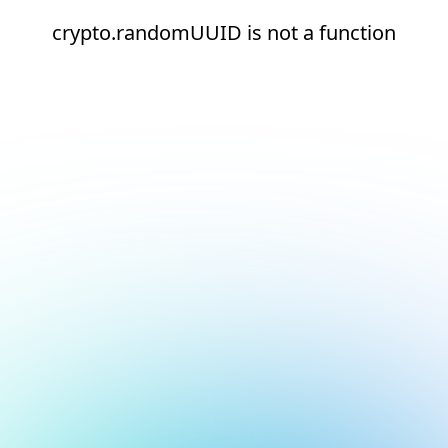
crypto.randomUUID is not a function