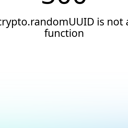
crypto.randomUUID is not 
function