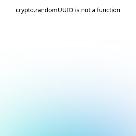
crypto.randomUUID is not a function