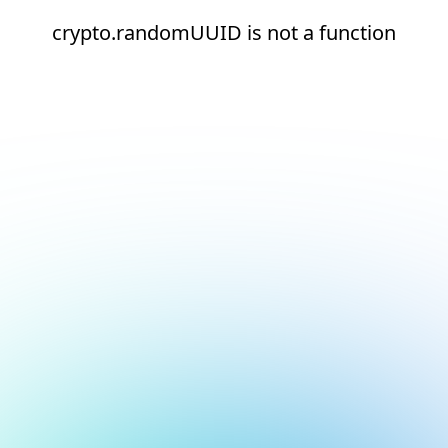
crypto.randomUUID is not a function