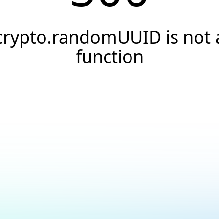
crypto.randomUUID is not 
function