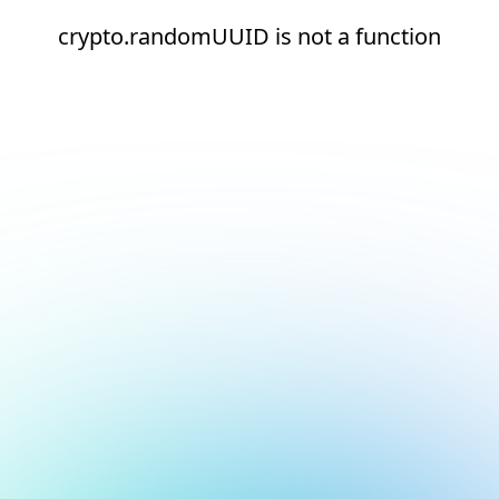
crypto.randomUUID is not a function