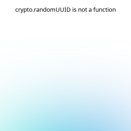
crypto.randomUUID is not a function