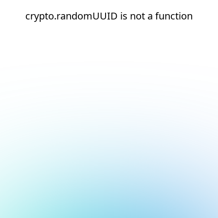
crypto.randomUUID is not a function